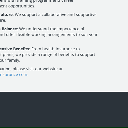
nt with training programs and career
ent opportunities.
Culture:
We support a collaborative and supportive
ure.
e Balance:
We understand the importance of
nd offer flexible working arrangements to suit your
nsive Benefits:
From health insurance to
t plans, we provide a range of benefits to support
our family.
ation, please visit our website at
insurance.com
.