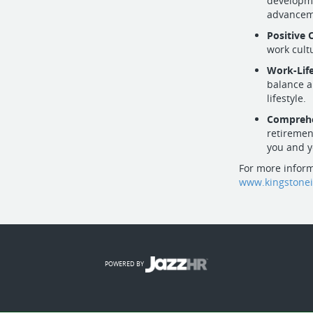
developme
advancem
Positive 
work cult
Work-Lif
balance a
lifestyle.
Comprehe
retiremen
you and y
For more inform
www.kingstone
POWERED BY