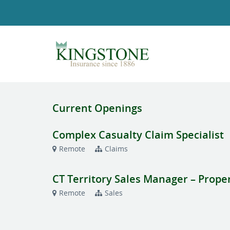
Current Openings
Complex Casualty Claim Specialist
Remote
Claims
CT Territory Sales Manager – Prope
Remote
Sales