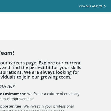
VIEW OUR WEBSITE
Team!
our careers page. Explore our current
 and find the perfect fit for your skills
spirations. We are always looking for
ividuals to join our growing team.
ith Us?
ve Environment:
We foster a culture of creativity
inuous improvement.
pportunities:
We invest in your professional