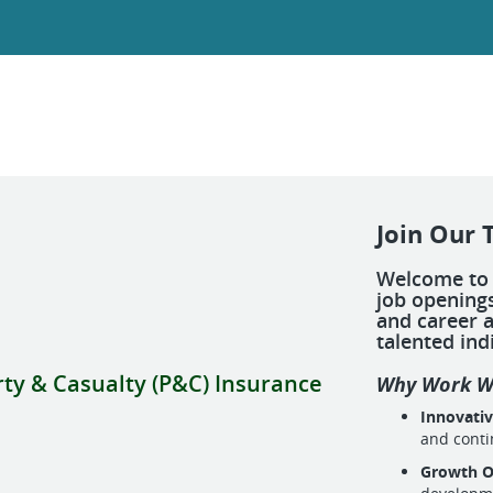
Join Our 
Welcome to 
job openings
and career a
talented ind
rty & Casualty (P&C) Insurance
Why Work W
Innovati
and cont
Growth O